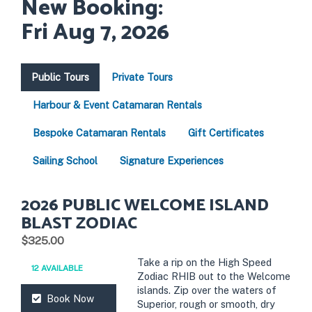
New Booking:
Fri Aug 7, 2026
Public Tours
Private Tours
Harbour & Event Catamaran Rentals
Bespoke Catamaran Rentals
Gift Certificates
Sailing School
Signature Experiences
2026 PUBLIC WELCOME ISLAND
BLAST ZODIAC
.
$325.00
Take a rip on the High Speed
12 AVAILABLE
Zodiac RHIB out to the Welcome
islands. Zip over the waters of
Book Now
Superior, rough or smooth, dry