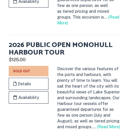
Availability
few as one person, as well
as tiered pricing and mixed
groups. This excursion is...
(Read
More)
2026 PUBLIC OPEN MONOHULL
HARBOUR TOUR
.
$125.00
Discover the various features of
SOLD OUT
the ports and harbours, with
plenty of time to learn. You will
Details
sail the heart of the city with its
beautiful views of Lake Superior
Availability
and surrounding landscapes. Our
Harbour tour vessels offer
guaranteed departures for as
few as one person (July and
August), as well as tiered pricing
and mixed groups....
(Read More)