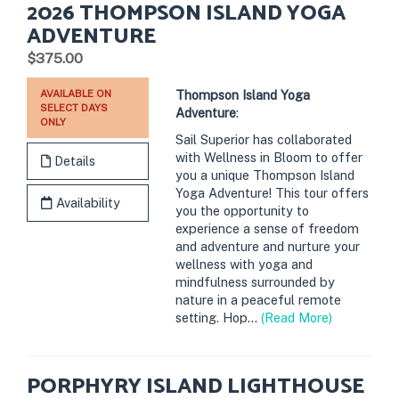
2026 THOMPSON ISLAND YOGA
ADVENTURE
.
$375.00
AVAILABLE ON
Thompson Island Yoga
SELECT DAYS
Adventure
:
ONLY
Sail Superior has collaborated
with Wellness in Bloom to offer
Details
you a unique Thompson Island
Yoga Adventure! This tour offers
Availability
you the opportunity to
experience a sense of freedom
and adventure and nurture your
wellness with yoga and
mindfulness surrounded by
nature in a peaceful remote
setting. Hop...
(Read More)
PORPHYRY ISLAND LIGHTHOUSE