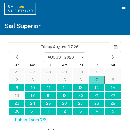
Sail Superior
Sun
Mon
Tue
Wed
Thu
Fri
Sat
26
27
28
29
30
31
1
2
3
4
5
6
7
8
9
10
11
12
13
14
15
16
17
18
19
20
21
22
23
24
25
26
27
28
29
30
31
1
2
3
4
5
Public Tours '26