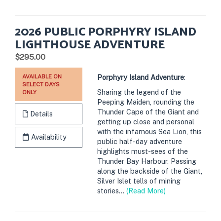
2026 PUBLIC PORPHYRY ISLAND
LIGHTHOUSE ADVENTURE
.
$295.00
AVAILABLE ON
Porphyry Island Adventure
:
SELECT DAYS
Sharing the legend of the
ONLY
Peeping Maiden, rounding the
Thunder Cape of the Giant and
Details
getting up close and personal
with the infamous Sea Lion, this
Availability
public half-day adventure
highlights must-sees of the
Thunder Bay Harbour. Passing
along the backside of the Giant,
Silver Islet tells of mining
stories...
(Read More)