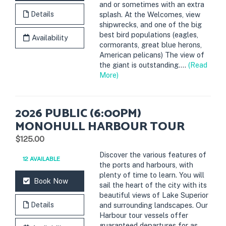
and or sometimes with an extra
Details
splash. At the Welcomes, view
shipwrecks, and one of the big
best bird populations (eagles,
Availability
cormorants, great blue herons,
American pelicans) The view of
the giant is outstanding....
(Read
More)
2026 PUBLIC (6:00PM)
MONOHULL HARBOUR TOUR
.
$125.00
Discover the various features of
12 AVAILABLE
the ports and harbours, with
plenty of time to learn. You will
Book Now
sail the heart of the city with its
beautiful views of Lake Superior
Details
and surrounding landscapes. Our
Harbour tour vessels offer
guaranteed departures for as